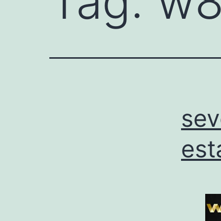
Tag:
w8
sev
est