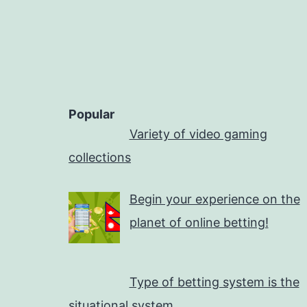
Popular
Variety of video gaming
collections
Begin your experience on the
planet of online betting!
Type of betting system is the
situational system