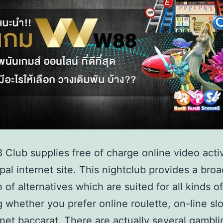
Club supplies free of charge online video activ
ipal internet site. This nightclub provides a bro
 of alternatives which are suited for all kinds of
 whether you prefer online roulette, on-line slo
rnet baccarat. There are actually several gambli