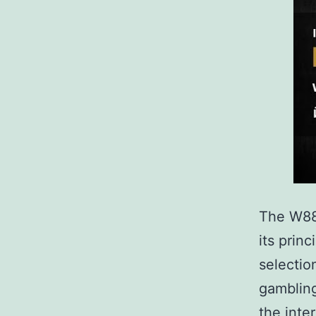
The W88 
its princ
selection
gambling
the inte