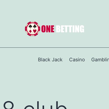
Black Jack
Casino
Gambli