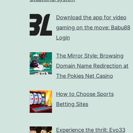
Download the app for video
gaming on the move: Babu88
Login
The Mirror Style: Browsing
Domain Name Redirection at
The Pokies Net Casino
How to Choose Sports
Betting Sites
Experience the thrill: Evo33