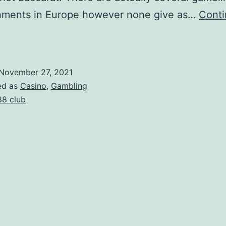
shments in Europe however none give as…
Cont
everal
ambling
stablishments
November 27, 2021
n
ed as
Casino
,
Gambling
Europe
8 club