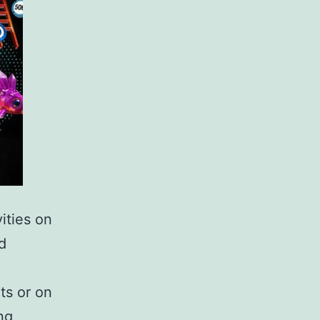
ities on
ad
ts or on
ng