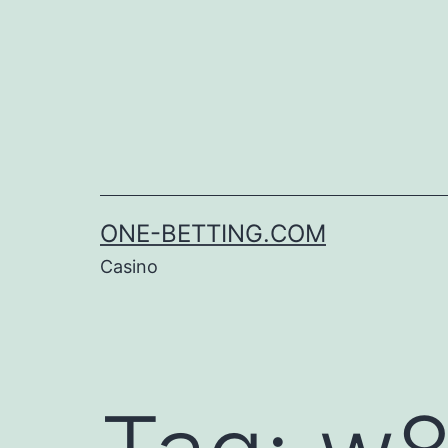
Skip
to
content
ONE-BETTING.COM
Casino