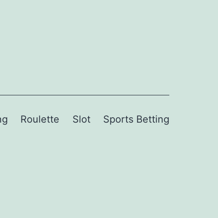
ng
Roulette
Slot
Sports Betting