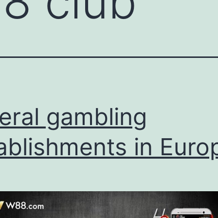
8 club
eral gambling
ablishments in Euro