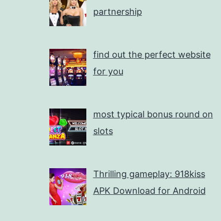
partnership
find out the perfect website
for you
most typical bonus round on
slots
Thrilling gameplay: 918kiss
APK Download for Android