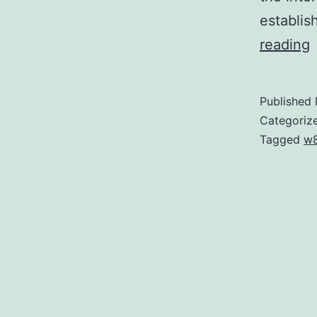
establi
s
reading
g
e
Published
i
Categoriz
Tagged
w8