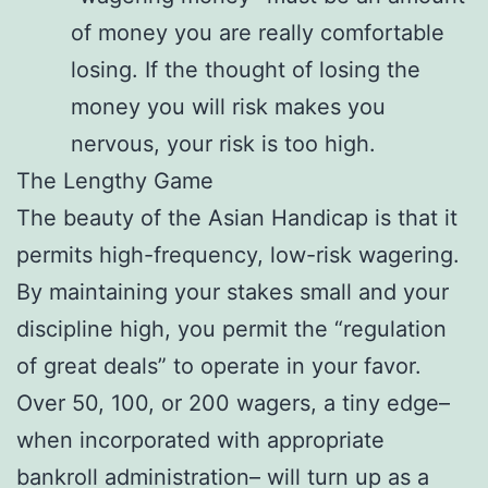
of money you are really comfortable
losing. If the thought of losing the
money you will risk makes you
nervous, your risk is too high.
The Lengthy Game
The beauty of the Asian Handicap is that it
permits high-frequency, low-risk wagering.
By maintaining your stakes small and your
discipline high, you permit the “regulation
of great deals” to operate in your favor.
Over 50, 100, or 200 wagers, a tiny edge–
when incorporated with appropriate
bankroll administration– will turn up as a