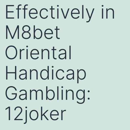
Effectively in
M8bet
Oriental
Handicap
Gambling:
12joker