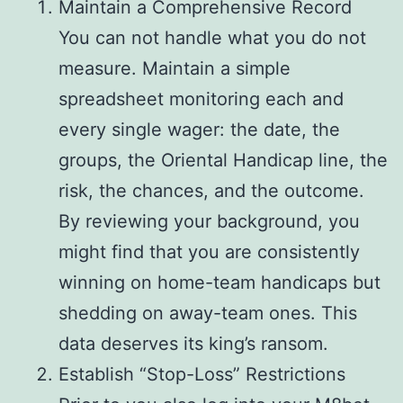
Maintain a Comprehensive Record
You can not handle what you do not
measure. Maintain a simple
spreadsheet monitoring each and
every single wager: the date, the
groups, the Oriental Handicap line, the
risk, the chances, and the outcome.
By reviewing your background, you
might find that you are consistently
winning on home-team handicaps but
shedding on away-team ones. This
data deserves its king’s ransom.
Establish “Stop-Loss” Restrictions