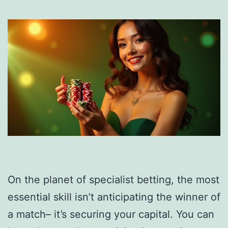
On the planet of specialist betting, the most
essential skill isn’t anticipating the winner of
a match– it’s securing your capital. You can