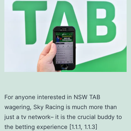
For anyone interested in NSW TAB
wagering, Sky Racing is much more than
just a tv network– it is the crucial buddy to
the betting experience [1.1.1, 1.1.3]