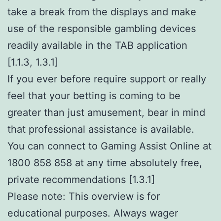
take a break from the displays and make
use of the responsible gambling devices
readily available in the TAB application
[1.1.3, 1.3.1]
If you ever before require support or really
feel that your betting is coming to be
greater than just amusement, bear in mind
that professional assistance is available.
You can connect to Gaming Assist Online at
1800 858 858 at any time absolutely free,
private recommendations [1.3.1]
Please note: This overview is for
educational purposes. Always wager