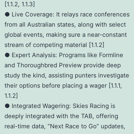
[1.1.2, 1.1.3]
● Live Coverage: It relays race conferences
from all Australian states, along with select
global events, making sure a near-constant
stream of competing material [1.1.2]
● Expert Analysis: Programs like Formline
and Thoroughbred Preview provide deep
study the kind, assisting punters investigate
their options before placing a wager [1.1.1,
1.1.2]
● Integrated Wagering: Skies Racing is
deeply integrated with the TAB, offering
real-time data, “Next Race to Go” updates,