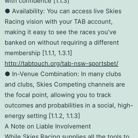
with confidence [1.1.3]
● Availability: You can access live Skies
Racing vision with your TAB account,
making it easy to see the races you’ve
banked on without requiring a different
membership [1.1.1, 1.3.1]
http://tabtouch.org/tab-nsw-sportsbet/
● In-Venue Combination: In many clubs
and clubs, Skies Competing channels are
the focal point, allowing you to track
outcomes and probabilities in a social, high-
energy setting [1.1.2, 1.1.3]
A Note on Liable Involvement
While Skies Racing supplies all the tools to