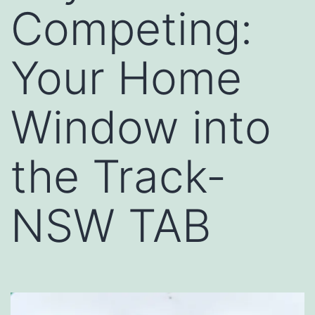
Competing:
Your Home
Window into
the Track-
NSW TAB