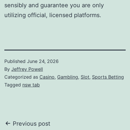
sensibly and guarantee you are only
utilizing official, licensed platforms.
Published
June 24, 2026
By
Jeffrey Powell
Categorized as
Casino
,
Gambling
,
Slot
,
Sports Betting
Tagged
nsw tab
Post
Previous post