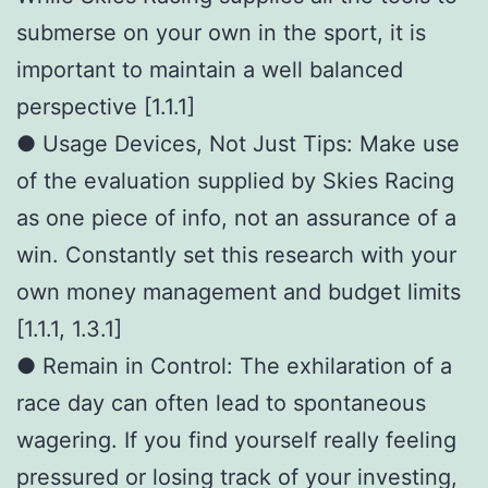
submerse on your own in the sport, it is
important to maintain a well balanced
perspective [1.1.1]
● Usage Devices, Not Just Tips: Make use
of the evaluation supplied by Skies Racing
as one piece of info, not an assurance of a
win. Constantly set this research with your
own money management and budget limits
[1.1.1, 1.3.1]
● Remain in Control: The exhilaration of a
race day can often lead to spontaneous
wagering. If you find yourself really feeling
pressured or losing track of your investing,