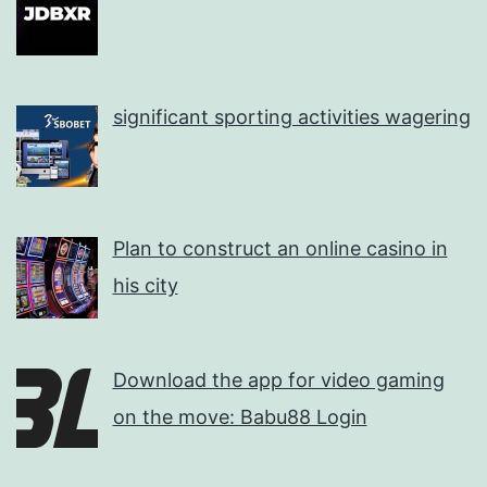
significant sporting activities wagering
Plan to construct an online casino in
his city
Download the app for video gaming
on the move: Babu88 Login