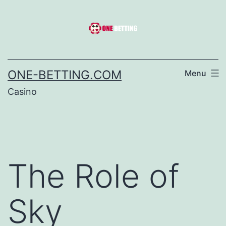
Skip
to
content
ONE-BETTING.COM
Menu
Casino
The Role of
Sky