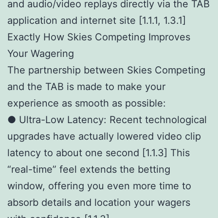
and audio/video replays directly via the TAB
application and internet site [1.1.1, 1.3.1]
Exactly How Skies Competing Improves
Your Wagering
The partnership between Skies Competing
and the TAB is made to make your
experience as smooth as possible:
● Ultra-Low Latency: Recent technological
upgrades have actually lowered video clip
latency to about one second [1.1.3] This
“real-time” feel extends the betting
window, offering you even more time to
absorb details and location your wagers