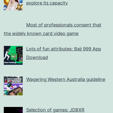
explore its capacity
Most of professionals consent that
the widely known card video game
Lots of fun attributes; Baji 999 App
Download
Wagering Western Australia guideline
Selection of games: JDBXR