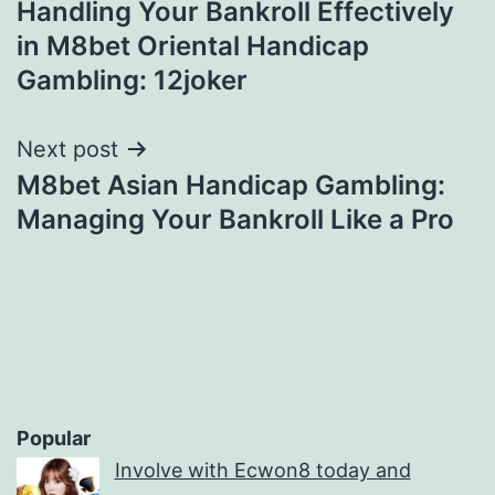
Handling Your Bankroll Effectively
navigation
in M8bet Oriental Handicap
Gambling: 12joker
Next post
M8bet Asian Handicap Gambling:
Managing Your Bankroll Like a Pro
Popular
Involve with Ecwon8 today and