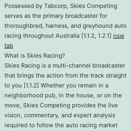
Possessed by Tabcorp, Skies Competing
serves as the primary broadcaster for
thoroughbred, harness, and greyhound auto
racing throughout Australia [1.1.2, 1.2.1]
nsw
tab
What is Skies Racing?
Skies Racing is a multi-channel broadcaster
that brings the action from the track straight
to you [1.1.2] Whether you remain in a
neighborhood pub, in the house, or on the
move, Skies Competing provides the live
vision, commentary, and expert analysis
required to follow the auto racing market