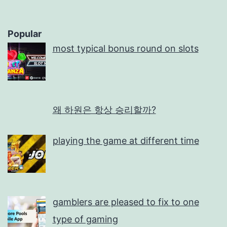
Popular
most typical bonus round on slots
왜 하원은 항상 승리할까?
playing the game at different time
gamblers are pleased to fix to one
type of gaming