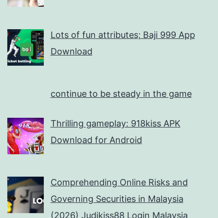
Lots of fun attributes; Baji 999 App
Download
continue to be steady in the game
Thrilling gameplay: 918kiss APK
Download for Android
Comprehending Online Risks and
Governing Securities in Malaysia
(2026) Judikiss88 Login Malaysia