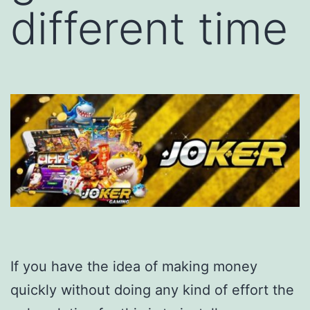
different time
If you have the idea of making money
quickly without doing any kind of effort the