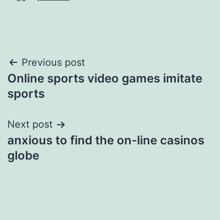
Post
Previous post
Online sports video games imitate
navigation
sports
Next post
anxious to find the on-line casinos
globe