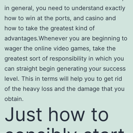
in general, you need to understand exactly
how to win at the ports, and casino and
how to take the greatest kind of
advantages.Whenever you are beginning to
wager the online video games, take the
greatest sort of responsibility in which you
can straight begin generating your success
level. This in terms will help you to get rid
of the heavy loss and the damage that you
obtain.
Just how to