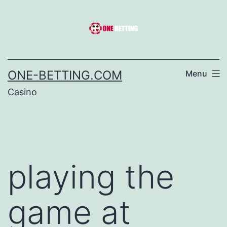
Skip
to
content
ONE-BETTING.COM
Menu
Casino
playing the
game at