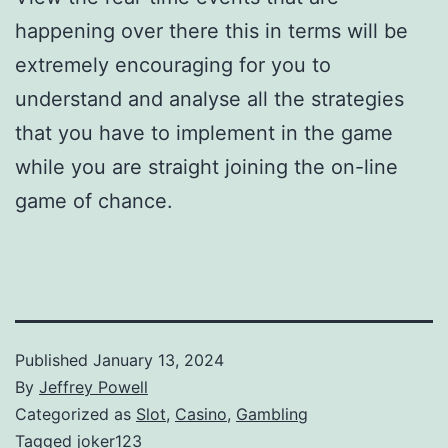
happening over there this in terms will be
extremely encouraging for you to
understand and analyse all the strategies
that you have to implement in the game
while you are straight joining the on-line
game of chance.
Published
January 13, 2024
By
Jeffrey Powell
Categorized as
Slot
,
Casino
,
Gambling
Tagged
joker123