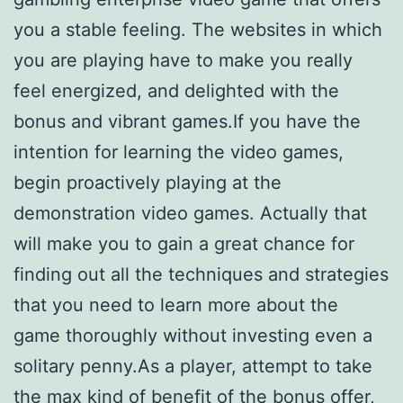
you a stable feeling. The websites in which
you are playing have to make you really
feel energized, and delighted with the
bonus and vibrant games.If you have the
intention for learning the video games,
begin proactively playing at the
demonstration video games. Actually that
will make you to gain a great chance for
finding out all the techniques and strategies
that you need to learn more about the
game thoroughly without investing even a
solitary penny.As a player, attempt to take
the max kind of benefit of the bonus offer,