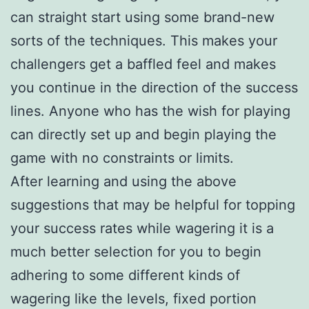
can straight start using some brand-new
sorts of the techniques. This makes your
challengers get a baffled feel and makes
you continue in the direction of the success
lines. Anyone who has the wish for playing
can directly set up and begin playing the
game with no constraints or limits.
After learning and using the above
suggestions that may be helpful for topping
your success rates while wagering it is a
much better selection for you to begin
adhering to some different kinds of
wagering like the levels, fixed portion