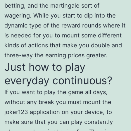
betting, and the martingale sort of
wagering. While you start to dip into the
dynamic type of the reward rounds where it
is needed for you to mount some different
kinds of actions that make you double and
three-way the earning prices greater.
Just how to play
everyday continuous?
If you want to play the game all days,
without any break you must mount the
joker123 application on your device, to
make sure that you can play constantly