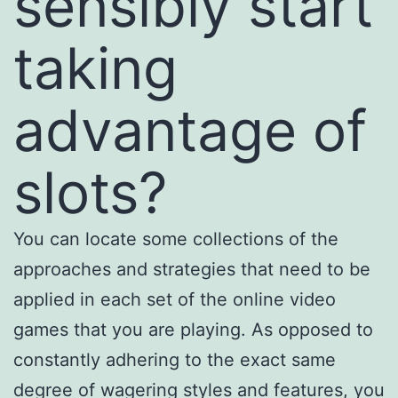
sensibly start
taking
advantage of
slots?
You can locate some collections of the
approaches and strategies that need to be
applied in each set of the online video
games that you are playing. As opposed to
constantly adhering to the exact same
degree of wagering styles and features, you