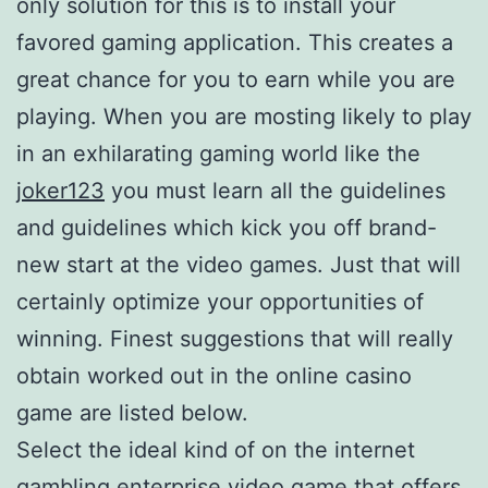
only solution for this is to install your
favored gaming application. This creates a
great chance for you to earn while you are
playing. When you are mosting likely to play
in an exhilarating gaming world like the
joker123
you must learn all the guidelines
and guidelines which kick you off brand-
new start at the video games. Just that will
certainly optimize your opportunities of
winning. Finest suggestions that will really
obtain worked out in the online casino
game are listed below.
Select the ideal kind of on the internet
gambling enterprise video game that offers