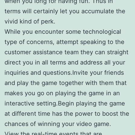
when you long for having fun. Thus in
terms will certainly let you accumulate the
vivid kind of perk.
While you encounter some technological
type of concerns, attempt speaking to the
customer assistance team they can straight
direct you in all terms and address all your
inquiries and questions.Invite your friends
and play the game together with them that
makes you go on playing the game in an
interactive setting.Begin playing the game
at different time has the power to boost the
chances of winning your video game.
View the real-time events that are