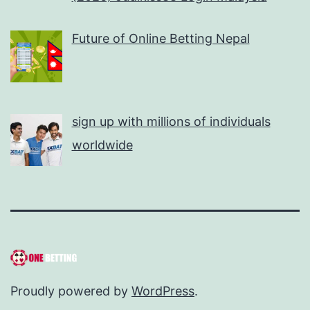
Future of Online Betting Nepal
sign up with millions of individuals
worldwide
Proudly powered by
WordPress
.