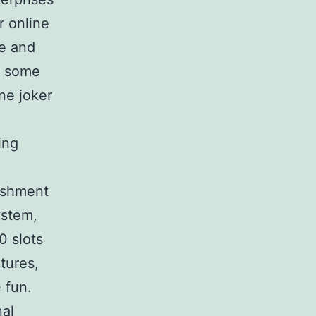
r online
ee and
in some
ne joker
ing
lishment
ystem,
0 slots
atures,
 fun.
nal