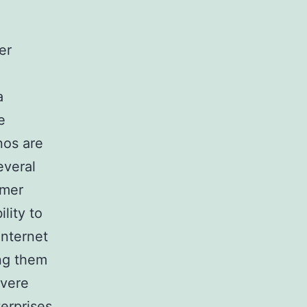
er
a
e
inos are
everal
omer
lity to
internet
ing them
evere
erprises