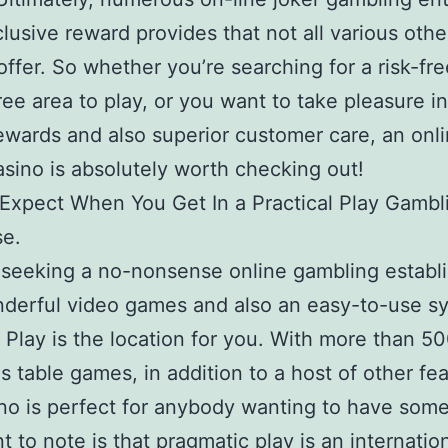
clusive reward provides that not all various othe
offer. So whether you’re searching for a risk-fr
ree area to play, or you want to take pleasure 
 rewards and also superior customer care, an onli
asino is absolutely worth checking out!
Expect When You Get In a Practical Play Gambl
se.
e seeking a no-nonsense online gambling estab
derful video games and also an easy-to-use s
l Play is the location for you. With more than 50
as table games, in addition to a host of other fe
ino is perfect for anybody wanting to have some
t to note is that pragmatic play is an internatio