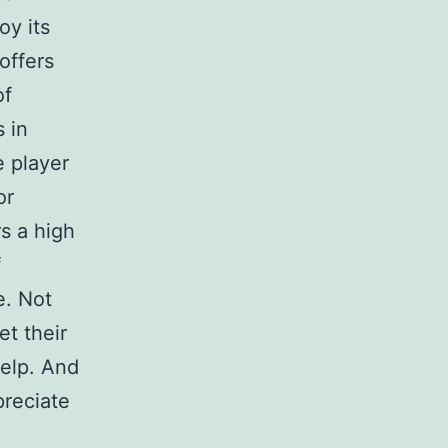
oy its
offers
of
 in
e player
or
rs a high
f
e. Not
t their
elp. And
preciate