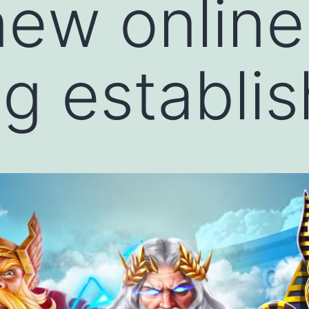
ew online
g establi