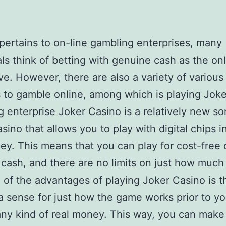
pertains to on-line gambling enterprises, many
als think of betting with genuine cash as the on
ive. However, there are also a variety of various
to gamble online, among which is playing Joke
 enterprise Joker Casino is a relatively new sor
asino that allows you to play with digital chips i
ey. This means that you can play for cost-free 
cash, and there are no limits on just how much
 of the advantages of playing Joker Casino is t
a sense for just how the game works prior to y
ny kind of real money. This way, you can make