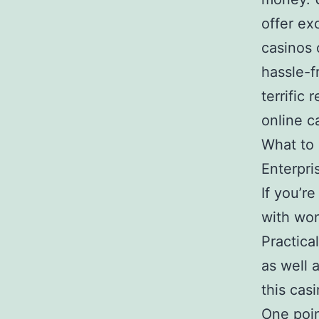
offer ex
casinos 
hassle-f
terrific
online c
What to 
Enterpri
If you’r
with won
Practica
as well 
this cas
One poin