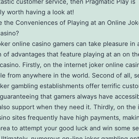
tastic customer service, then Pragmatic Play is
ly worth having a look at!
 the Conveniences of Playing at an Online Jok
Casino?
oker online casino gamers can take pleasure in 
n of advantages that feature playing at an on th
casino. Firstly, on the internet joker online cas
le from anywhere in the world. Second of all, s
oker gambling establishments offer terrific cust
 guaranteeing that gamers always have accessibi
also support when they need it. Thirdly, on the 
sino sites frequently have high payments, mak
area to attempt your good luck and win some s
ltimately, numerous on-line joker gambling ent