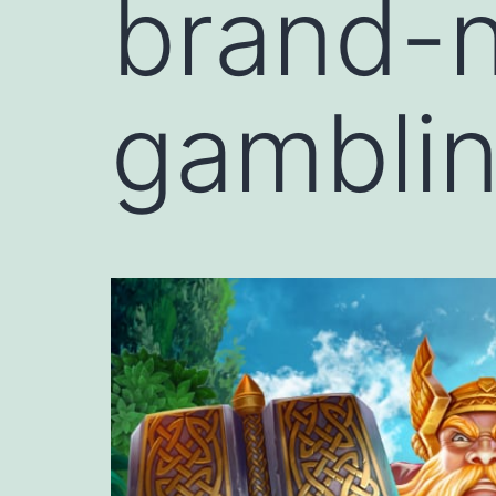
brand-n
gamblin