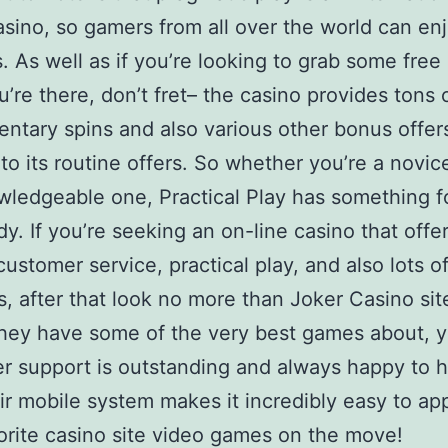
asino, so gamers from all over the world can enj
s. As well as if you’re looking to grab some free 
u’re there, don’t fret– the casino provides tons 
ntary spins and also various other bonus offers
 to its routine offers. So whether you’re a novic
wledgeable one, Practical Play has something f
y. If you’re seeking an on-line casino that offe
customer service, practical play, and also lots o
s, after that look no more than Joker Casino sit
they have some of the very best games about, ye
 support is outstanding and always happy to h
eir mobile system makes it incredibly easy to ap
orite casino site video games on the move!