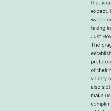
that you
expect. 
wager on
taking i
Just Ho
The
pra
establis
preferre
of their
variety 
also slo
make use
complime