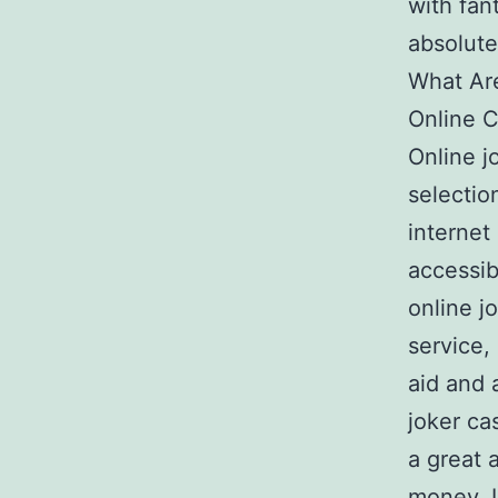
with fan
absolute
What Are
Online 
Online j
selectio
internet 
accessib
online j
service,
aid and 
joker ca
a great 
money. U