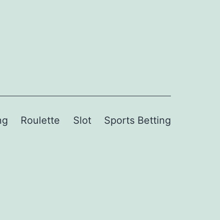
ng
Roulette
Slot
Sports Betting