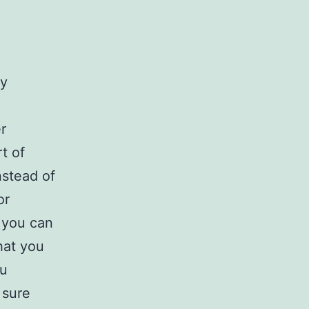
ly
r
t of
nstead of
or
 you can
hat you
ou
 sure