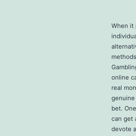
When it 
individu
alternat
methods 
Gambling
online c
real mon
genuine 
bet. One
can get 
devote a