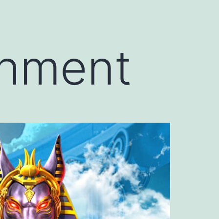
shment