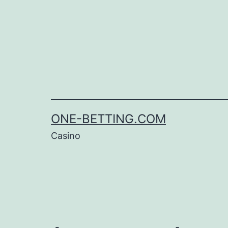
Skip
to
content
ONE-BETTING.COM
Casino