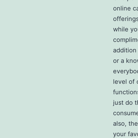
online c
offering
while yo
complime
addition
or a kno
everybod
level of 
function
just do 
consumer
also, th
your fav