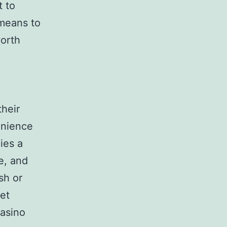
t to
 means to
worth
their
enience
ies a
e, and
sh or
et
casino