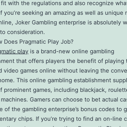
 fit with the regulations and also recognize wha
If you’re seeking an amazing as well as unique
line, Joker Gambling enterprise is absolutely 
nto consideration.
w Does Pragmatic Play Job?
gmatic play
is a brand-new online gambling
hment that offers players the benefit of playing 
d video games online without leaving the conv
 home. This online gambling establishment suppl
of prominent games, including blackjack, roulett
t machines. Gamers can choose to bet actual ca
 of the gambling enterprise’s bonus codes to g
ntary chips. If you’re trying to find an on-line 