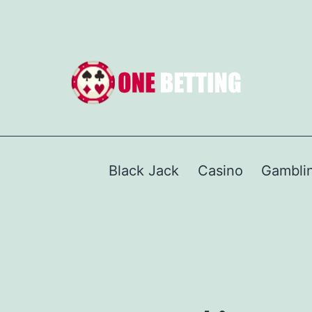
Black Jack
Casino
Gambli