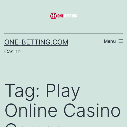
Skip
to
content
ONE-BETTING.COM
Menu
Casino
Tag:
Play
Online Casino