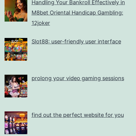
Handling Your Bankroll Effectively in
M8bet Oriental Handicap Gambling:
12joker
Slot88: user-friendly user interface
prolong your video gaming sessions
find out the perfect website for you