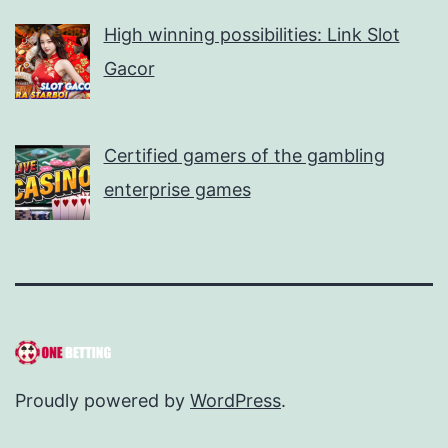
High winning possibilities: Link Slot
Gacor
Certified gamers of the gambling
enterprise games
Proudly powered by
WordPress
.