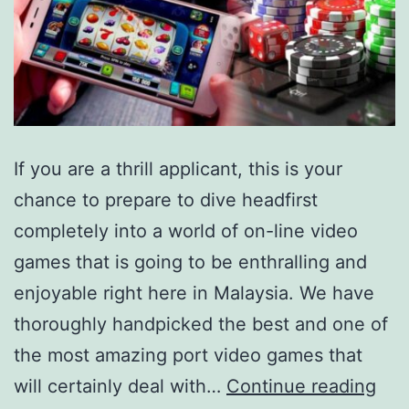
If you are a thrill applicant, this is your
chance to prepare to dive headfirst
completely into a world of on-line video
games that is going to be enthralling and
enjoyable right here in Malaysia. We have
thoroughly handpicked the best and one of
the most amazing port video games that
unf
will certainly deal with…
Continue reading