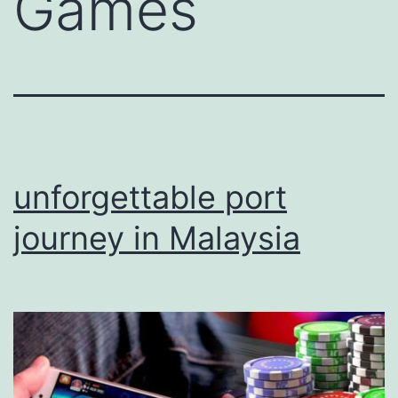
Games
unforgettable port
journey in Malaysia