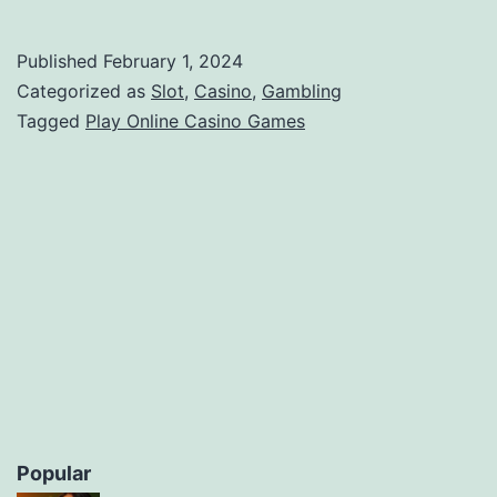
por
jou
Published
February 1, 2024
in
Categorized as
Slot
,
Casino
,
Gambling
Mal
Tagged
Play Online Casino Games
Popular