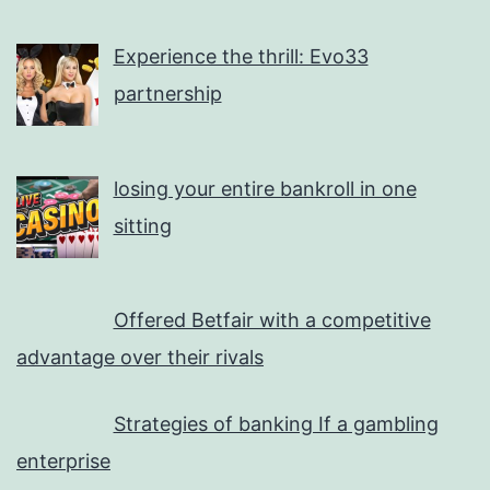
Experience the thrill: Evo33
partnership
losing your entire bankroll in one
sitting
Offered Betfair with a competitive
advantage over their rivals
Strategies of banking If a gambling
enterprise