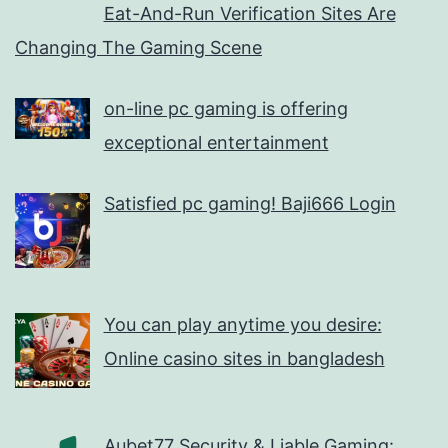
Eat-And-Run Verification Sites Are
Changing The Gaming Scene
on-line pc gaming is offering
exceptional entertainment
Satisfied pc gaming! Baji666 Login
You can play anytime you desire:
Online casino sites in bangladesh
Aubet77 Security & Liable Gaming: