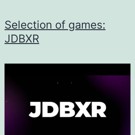
Selection of games:
JDBXR