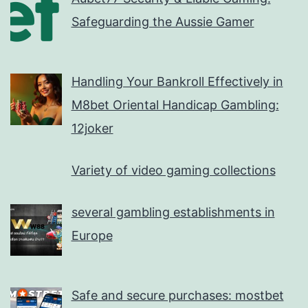
Safeguarding the Aussie Gamer
Handling Your Bankroll Effectively in
M8bet Oriental Handicap Gambling:
12joker
Variety of video gaming collections
several gambling establishments in
Europe
Safe and secure purchases: mostbet