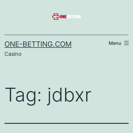
Skip
to
content
ONE-BETTING.COM
Menu
Casino
Tag:
jdbxr