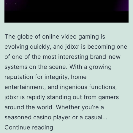
The globe of online video gaming is
evolving quickly, and jdbxr is becoming one
of one of the most interesting brand-new
systems on the scene. With a growing
reputation for integrity, home
entertainment, and ingenious functions,
jdbxr is rapidly standing out from gamers
around the world. Whether you’re a
seasoned casino player or a casual…
Selection
Continue reading