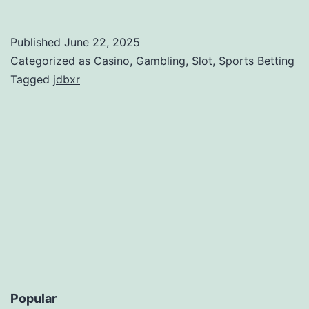
of
games:
Published
June 22, 2025
JDBXR
Categorized as
Casino
,
Gambling
,
Slot
,
Sports Betting
Tagged
jdbxr
Popular