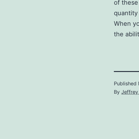
of these
quantity
When you
the abili
Published
By
Jeffrey