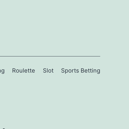
ng
Roulette
Slot
Sports Betting