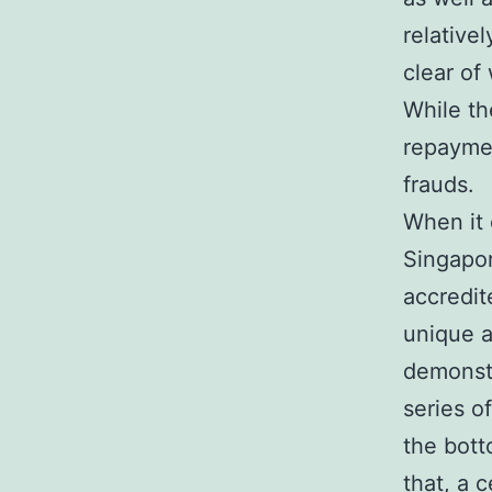
relative
clear of
While th
repaymen
frauds.
When it 
Singapor
accredit
unique a
demonstr
series o
the bott
that, a 