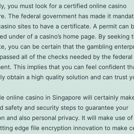
ly, you must look for a certified online casino
e. The federal government has made it mandat
casino sites to have a certificate. A permit can 
ed under of a casino’s home page. By seeking t
ate, you can be certain that the gambling enterp
 passed all of the checks needed by the federal
nt. This implies that you can feel confident tha
ly obtain a high quality solution and can trust y
le online casino in Singapore will certainly mak
 safety and security steps to guarantee your
on and also personal privacy. It will make use of
utting edge file encryption innovation to make c