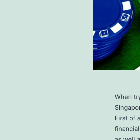
When try
Singapor
First of 
financia
as well 