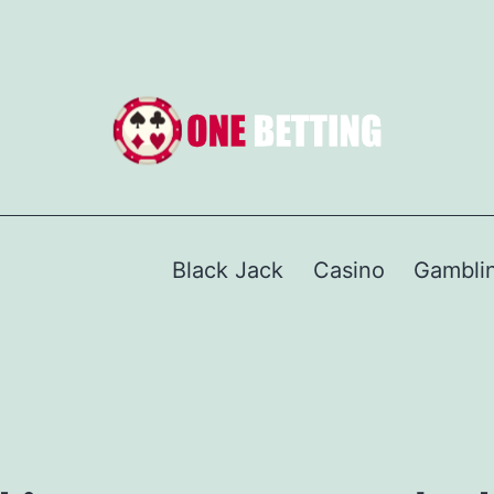
Black Jack
Casino
Gambli