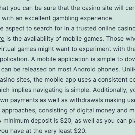
that you can be sure that the casino site will cer
 with an excellent gambling experience.
 aspect to search for in a
trusted online casin
re
is the availability of mobile games. Those wh
virtual games might want to experiment with the
pplication. A mobile application is simple to d
 can be released on most Android phones. Unli
asino sites, the mobile app uses a consistent c
hich implies navigating is simple. Additionally, 
wn payments as well as withdrawals making us
t approaches, consisting of digital money and m
 minimum deposit is $20, as well as you can pl
you have at the very least $20.