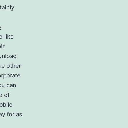
tainly
o
o like
ir
ownload
ke other
orporate
you can
e of
obile
ay for as