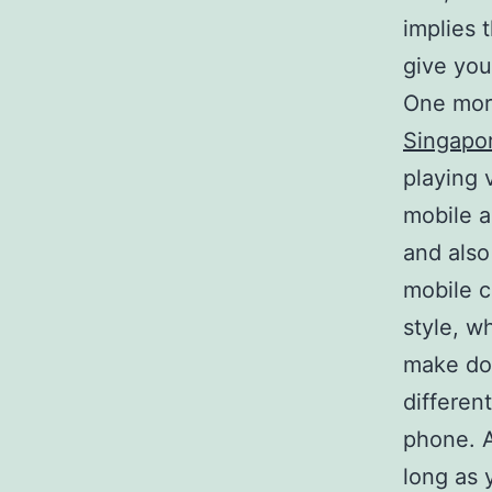
implies 
give you
One more
Singapo
playing 
mobile a
and also
mobile c
style, w
make do
differen
phone. A
long as 