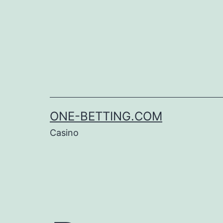
Skip
to
content
ONE-BETTING.COM
Casino