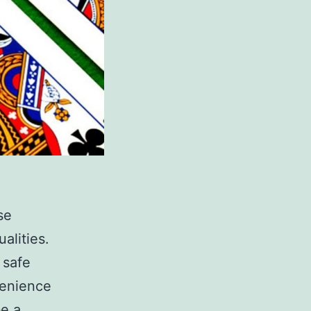
se
alities.
 safe
venience
be a