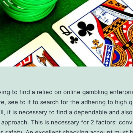
ing to find a relied on online gambling enterpri
e, see to it to search for the adhering to high qu
all, it is necessary to find a dependable and also
l approach. This is necessary for 2 factors: con
as safety. An excellent checking account must 