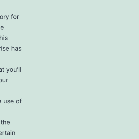
ory for
be
his
rise has
t you’ll
our
e use of
 the
ertain