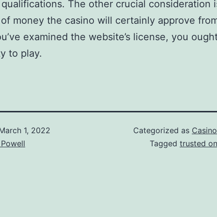
 qualifications. The other crucial consideration i
 of money the casino will certainly approve fro
’ve examined the website’s license, you ought
ty to play.
March 1, 2022
Categorized as
Casino
 Powell
Tagged
trusted on