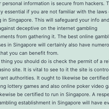
r personal information is secure from hackers. T
y essential if you are not familiar with the laws 
 in Singapore. This will safeguard your info and
against deceptive on the internet gambling
hments from gathering it. The best online gambl
ses in Singapore will certainly also have numer
hat you can benefit from.
t thing you should do is check the permit of a re
sino site. It is vital to see to it the site is contr
ant authorities. It ought to likewise be certified
ng lottery games and also online poker video g
ikewise be certified to run in Singapore. A resp
ambling establishment in Singapore will have e