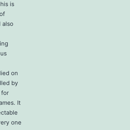
his is
of
 also
ing
ous
lied on
olled by
 for
ames. It
ectable
very one