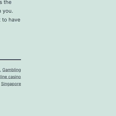
s the
m you.
 to have
,
Gambling
line casino
Singapore