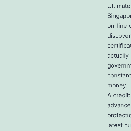
Ultimate
Singapor
on-line 
discover
certific
actually
governme
constant
money.
A credib
advanced
protecti
latest c