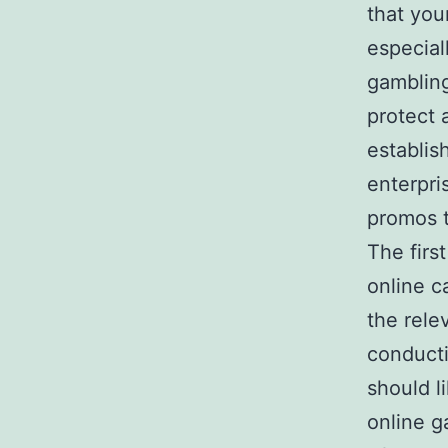
that you
especiall
gambling
protect 
establis
enterpri
promos t
The firs
online ca
the relev
conducti
should l
online g