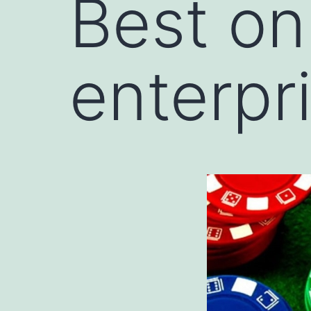
Best on
enterpr