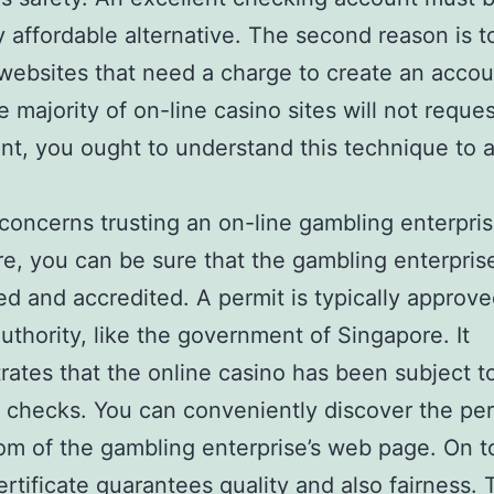
ly affordable alternative. The second reason is t
 websites that need a charge to create an accou
e majority of on-line casino sites will not reques
t, you ought to understand this technique to 
concerns trusting an on-line gambling enterpris
e, you can be sure that the gambling enterprise
ed and accredited. A permit is typically approv
uthority, like the government of Singapore. It
ates that the online casino has been subject t
f checks. You can conveniently discover the per
om of the gambling enterprise’s web page. On t
certificate guarantees quality and also fairness. 