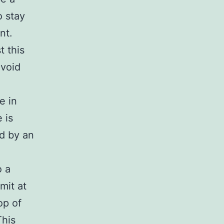
o stay
nt.
t this
avoid
e in
 is
ed by an
o a
mit at
op of
This