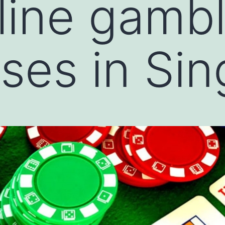
line gambl
ises in Si