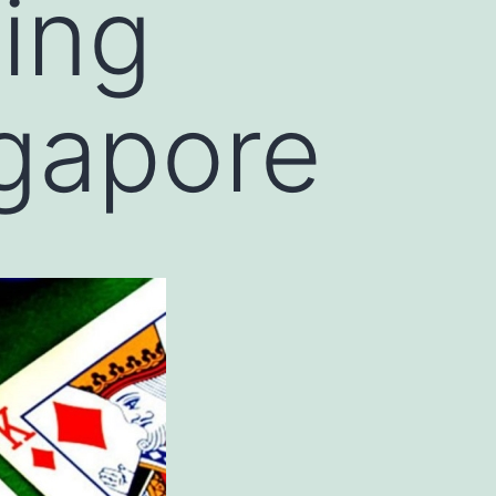
ing
ngapore