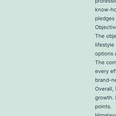
professi
know-how
pledges 
Objectiv
The obje
lifestyle
options 
The comp
every eff
brand-ne
Overall,
growth. 
points.
Himalay