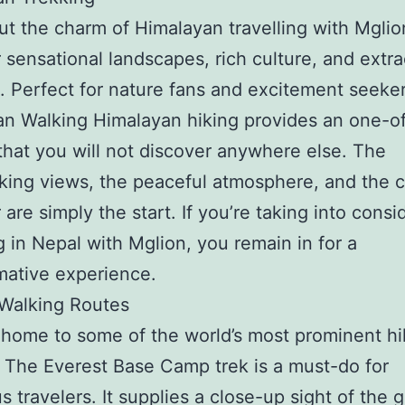
t the charm of Himalayan travelling with Mglio
 sensational landscapes, rich culture, and extra
. Perfect for nature fans and excitement seeker
n Walking Himalayan hiking provides an one-o
that you will not discover anywhere else. The
king views, the peaceful atmosphere, and the c
 are simply the start. If you’re taking into consi
ng in Nepal with Mglion, you remain in for a
mative experience.
 Walking Routes
 home to some of the world’s most prominent hi
 The Everest Base Camp trek is a must-do for
 travelers. It supplies a close-up sight of the g