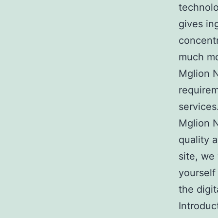
technolo
gives in
concentr
much mor
Mglion N
requirem
services
Mglion N
quality 
site, we
yourself
the digi
Introduc