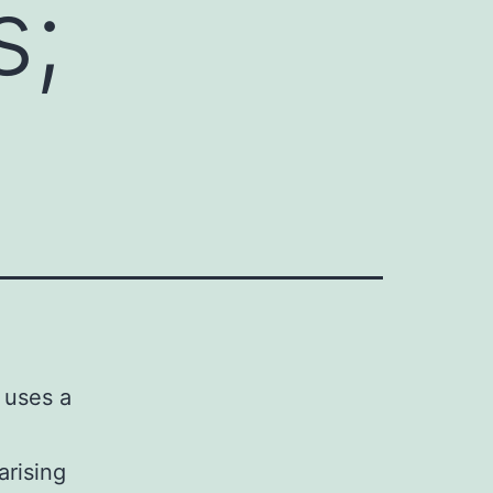
s;
t uses a
arising