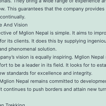
onals. They bring a wide range of experience a
. This guarantees that the company provides 
continually.
e And Vision
ctive of Mglion Nepal is simple. It aims to impr
 for its clients. It does this by supplying ingenio
and phenomenal solution.
any’s vision is equally inspiring. Mglion Nepa
ort to be a leader in its field. It looks for to est
w standards for excellence and integrity.
 Mglion Nepal remains committed to developme
It continues to push borders and attain new tur
an Trekking