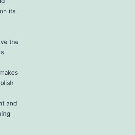
nd
on its
ove the
us
l makes
ablish
nt and
ning