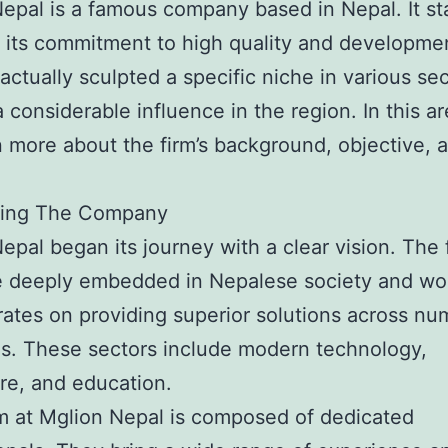
epal is a famous company based in Nepal. It s
r its commitment to high quality and developmen
 actually sculpted a specific niche in various sec
 considerable influence in the region. In this a
rn more about the firm’s background, objective, 
ing The Company
epal began its journey with a clear vision. The f
e deeply embedded in Nepalese society and wor
ates on providing superior solutions across n
es. These sectors include modern technology,
re, and education.
 at Mglion Nepal is composed of dedicated