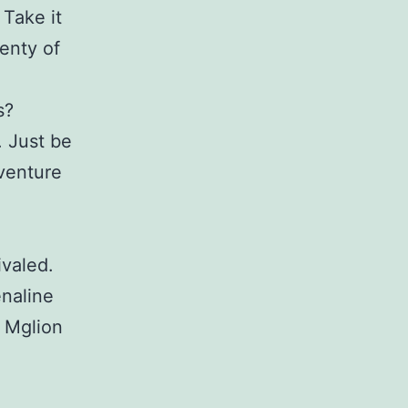
 Take it
enty of
s?
. Just be
dventure
ivaled.
enaline
. Mglion