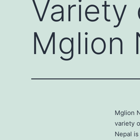
Variety 
Mglion 
Mglion N
variety o
Nepal is