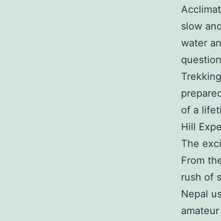
Acclimati
slow and
water an
question
Trekking
prepared
of a life
Hill Exp
The exci
From the
rush of 
Nepal u
amateur