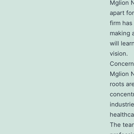
Mglion N
apart fo
firm has
making a
will lea
vision.
Concern
Mglion N
roots ar
concentr
industri
healthca
The team