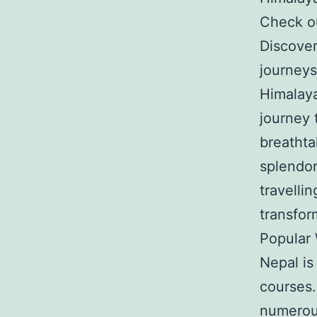
Check ou
Discover
journeys
Himalaya
journey 
breathta
splendor
travelli
transfor
Popular
Nepal is
courses.
numerous