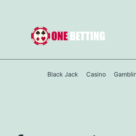
Black Jack
Casino
Gambli