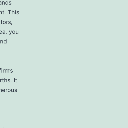
tands
t. This
tors,
rea, you
and
irm’s
ths. It
umerous