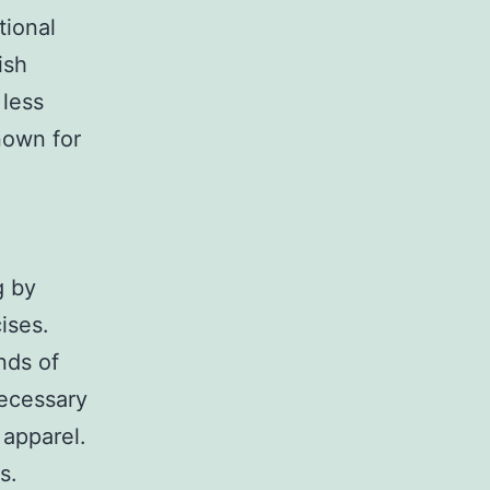
tional
ish
 less
nown for
g by
ises.
nds of
necessary
 apparel.
s.