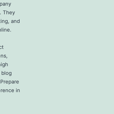
mpany
s. They
ing, and
line.
ct
ens,
high
 blog
 Prepare
erence in