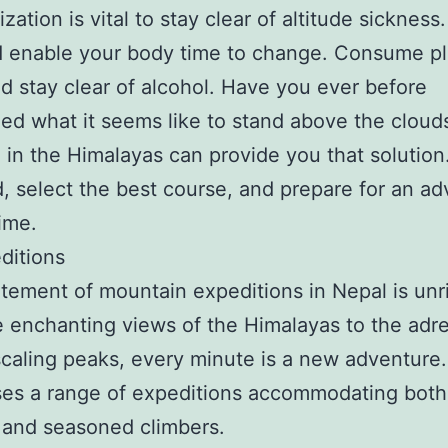
zation is vital to stay clear of altitude sickness.
 enable your body time to change. Consume pl
d stay clear of alcohol. Have you ever before
ed what it seems like to stand above the cloud
 in the Himalayas can provide you that solution
, select the best course, and prepare for an a
time.
editions
tement of mountain expeditions in Nepal is unr
 enchanting views of the Himalayas to the adr
scaling peaks, every minute is a new adventure
ses a range of expeditions accommodating both
 and seasoned climbers.