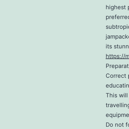
highest 
preferre
subtropi
jampacke
its stun
https://
Preparat
Correct 
educatin
This wil
travelli
equipmen
Do not fo