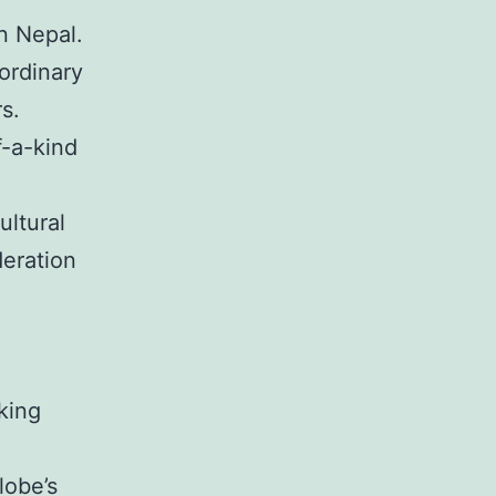
n Nepal.
ordinary
s.
f-a-kind
ultural
deration
king
lobe’s