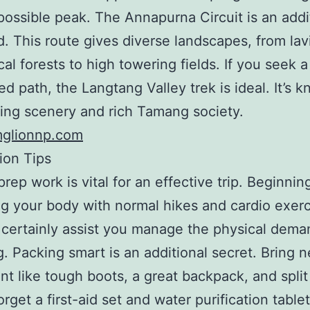
possible peak. The Annapurna Circuit is an addi
d. This route gives diverse landscapes, from lav
cal forests to high towering fields. If you seek a
d path, the Langtang Valley trek is ideal. It’s k
ning scenery and rich Tamang society.
mglionnp.com
ion Tips
prep work is vital for an effective trip. Beginnin
g your body with normal hikes and cardio exerc
l certainly assist you manage the physical dema
ng. Packing smart is an additional secret. Bring 
t like tough boots, a great backpack, and split
rget a first-aid set and water purification tablet