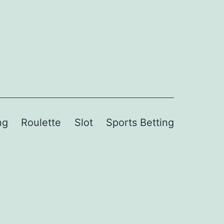
ng
Roulette
Slot
Sports Betting