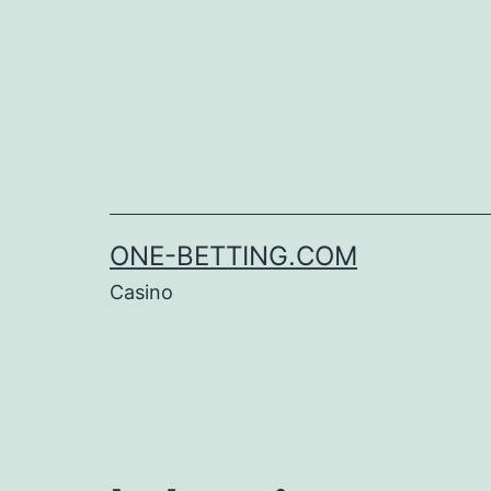
Skip
to
content
ONE-BETTING.COM
Casino