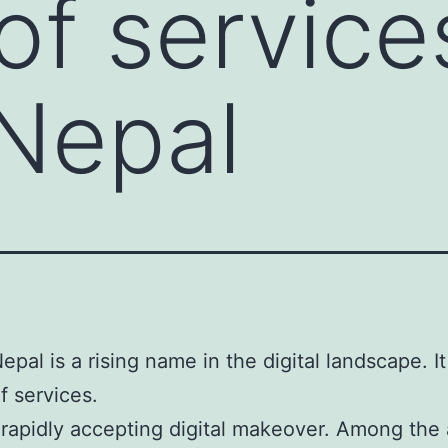
of service
Nepal
epal is a rising name in the digital landscape. I
f services.
 rapidly accepting digital makeover. Among the 