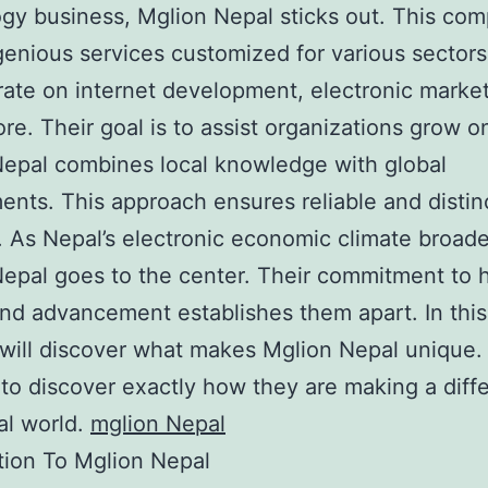
gy business, Mglion Nepal sticks out. This co
genious services customized for various sector
ate on internet development, electronic market
e. Their goal is to assist organizations grow on
epal combines local knowledge with global
ents. This approach ensures reliable and distin
. As Nepal’s electronic economic climate broad
epal goes to the center. Their commitment to 
and advancement establishes them apart. In this
 will discover what makes Mglion Nepal unique.
 to discover exactly how they are making a diff
tal world.
mglion Nepal
tion To Mglion Nepal