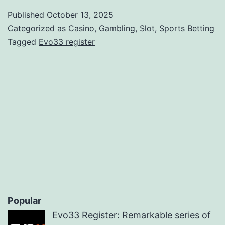
Remarkable
Published
October 13, 2025
series
Categorized as
Casino
,
Gambling
,
Slot
,
Sports Betting
of
Tagged
Evo33 register
games
Popular
Evo33 Register: Remarkable series of