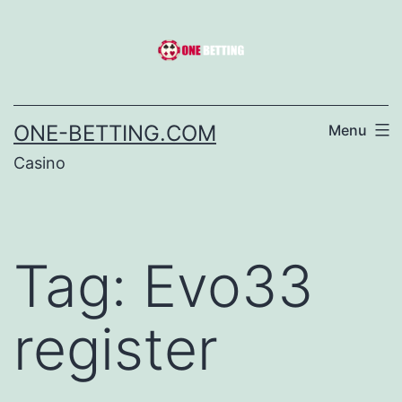
Skip
to
content
ONE-BETTING.COM
Menu
Casino
Tag:
Evo33
register