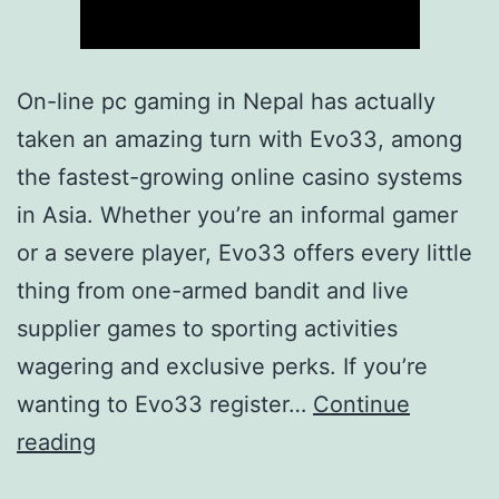
On-line pc gaming in Nepal has actually
taken an amazing turn with Evo33, among
the fastest-growing online casino systems
in Asia. Whether you’re an informal gamer
or a severe player, Evo33 offers every little
thing from one-armed bandit and live
supplier games to sporting activities
wagering and exclusive perks. If you’re
wanting to Evo33 register…
Continue
Evo33
reading
Register: