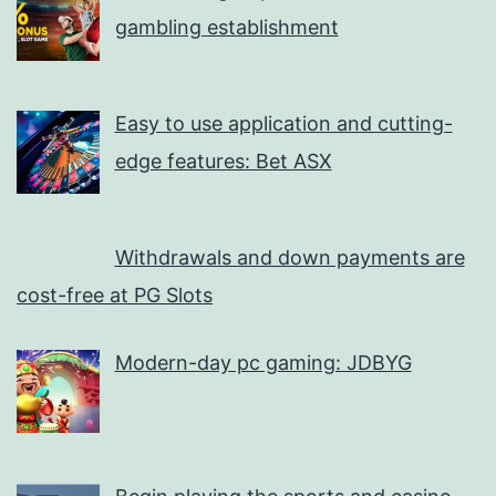
gambling establishment
Easy to use application and cutting-
edge features: Bet ASX
Withdrawals and down payments are
cost-free at PG Slots
Modern-day pc gaming: JDBYG