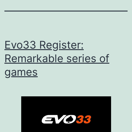
Evo33 Register:
Remarkable series of
games