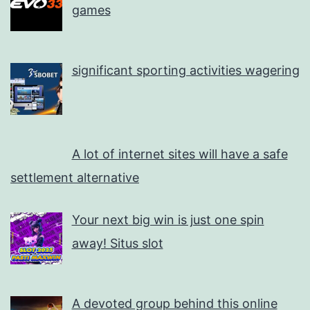
games
significant sporting activities wagering
A lot of internet sites will have a safe
settlement alternative
Your next big win is just one spin
away! Situs slot
A devoted group behind this online