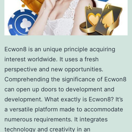
Ecwon8 is an unique principle acquiring
interest worldwide. It uses a fresh
perspective and new opportunities.
Comprehending the significance of Ecwon8
can open up doors to development and
development. What exactly is Ecwon8? It’s
a versatile platform made to accommodate
numerous requirements. It integrates
technology and creativity in an