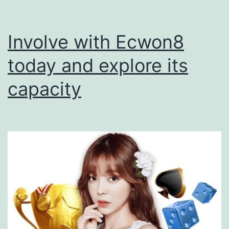
Involve with Ecwon8
today and explore its
capacity