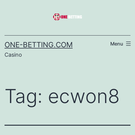
Skip
to
content
ONE-BETTING.COM
Menu
Casino
Tag:
ecwon8