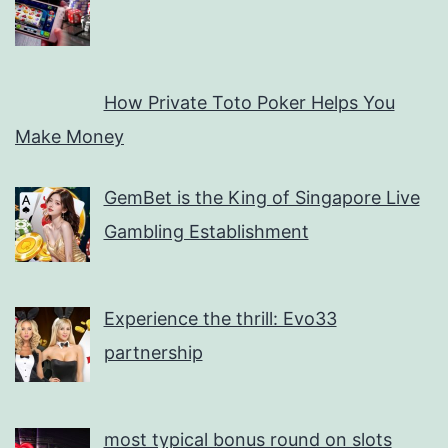
How Private Toto Poker Helps You
Make Money
GemBet is the King of Singapore Live
Gambling Establishment
Experience the thrill: Evo33
partnership
most typical bonus round on slots