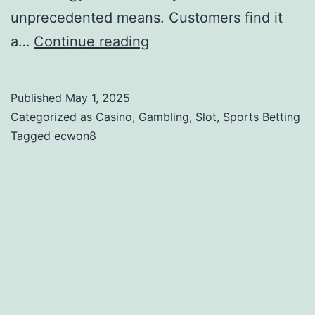
unprecedented means. Customers find it
Involve
a…
Continue reading
with
Ecwon8
Published
May 1, 2025
today
Categorized as
Casino
,
Gambling
,
Slot
,
Sports Betting
and
Tagged
ecwon8
explore
its
capacity