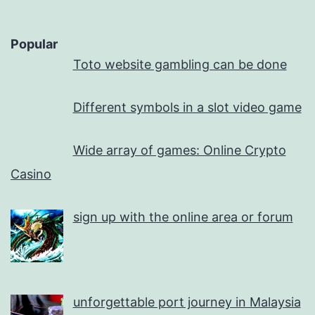
Popular
Toto website gambling can be done
Different symbols in a slot video game
Wide array of games: Online Crypto
Casino
sign up with the online area or forum
unforgettable port journey in Malaysia