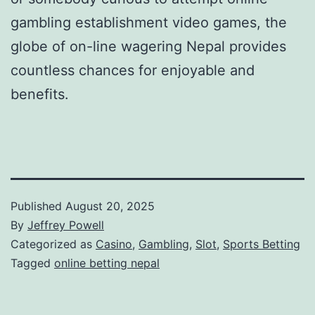
gambling establishment video games, the
globe of on-line wagering Nepal provides
countless chances for enjoyable and
benefits.
Published
August 20, 2025
By
Jeffrey Powell
Categorized as
Casino
,
Gambling
,
Slot
,
Sports Betting
Tagged
online betting nepal