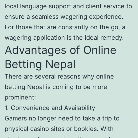
local language support and client service to
ensure a seamless wagering experience.
For those that are constantly on the go, a
wagering application is the ideal remedy.
Advantages of Online
Betting Nepal
There are several reasons why online
betting Nepal is coming to be more
prominent:
1. Convenience and Availability
Gamers no longer need to take a trip to
physical casino sites or bookies. With