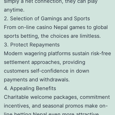
simply a net connection, they can play
anytime.
2. Selection of Gamings and Sports
From on-line casino Nepal games to global
sports betting, the choices are limitless.
3. Protect Repayments
Modern wagering platforms sustain risk-free
settlement approaches, providing
customers self-confidence in down
payments and withdrawals.
4. Appealing Benefits
Charitable welcome packages, commitment
incentives, and seasonal promos make on-
line betting Nepal even more attractive.