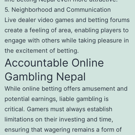
5. Neighborhood and Communication
Live dealer video games and betting forums
create a feeling of area, enabling players to
engage with others while taking pleasure in
the excitement of betting.
Accountable Online
Gambling Nepal
While online betting offers amusement and
potential earnings, liable gambling is
critical. Gamers must always establish
limitations on their investing and time,
ensuring that wagering remains a form of