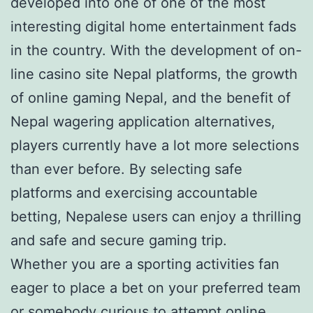
developed into one of one of the most
interesting digital home entertainment fads
in the country. With the development of on-
line casino site Nepal platforms, the growth
of online gaming Nepal, and the benefit of
Nepal wagering application alternatives,
players currently have a lot more selections
than ever before. By selecting safe
platforms and exercising accountable
betting, Nepalese users can enjoy a thrilling
and safe and secure gaming trip.
Whether you are a sporting activities fan
eager to place a bet on your preferred team
or somebody curious to attempt online