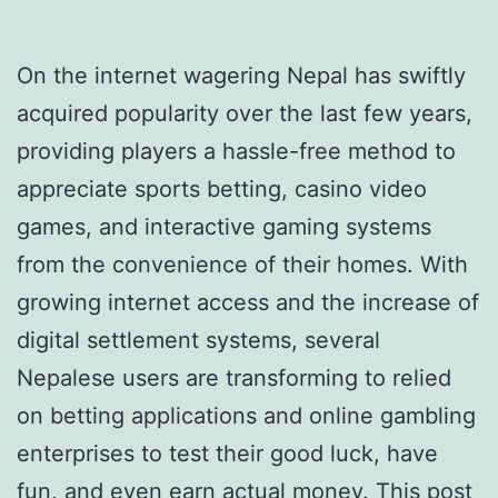
On the internet wagering Nepal has swiftly
acquired popularity over the last few years,
providing players a hassle-free method to
appreciate sports betting, casino video
games, and interactive gaming systems
from the convenience of their homes. With
growing internet access and the increase of
digital settlement systems, several
Nepalese users are transforming to relied
on betting applications and online gambling
enterprises to test their good luck, have
fun, and even earn actual money. This post