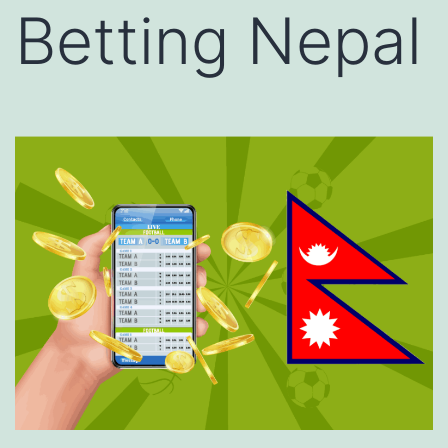
Betting Nepal