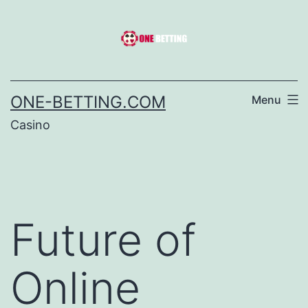
Skip
to
content
ONE-BETTING.COM
Menu
Casino
Future of
Online