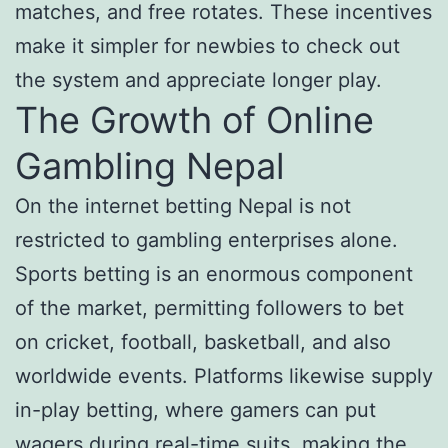
matches, and free rotates. These incentives
make it simpler for newbies to check out
the system and appreciate longer play.
The Growth of Online
Gambling Nepal
On the internet betting Nepal is not
restricted to gambling enterprises alone.
Sports betting is an enormous component
of the market, permitting followers to bet
on cricket, football, basketball, and also
worldwide events. Platforms likewise supply
in-play betting, where gamers can put
wagers during real-time suits, making the