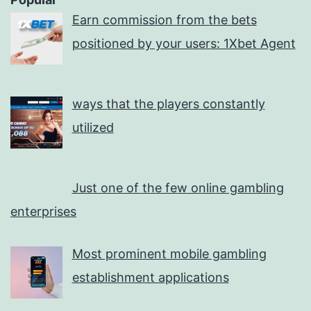
Earn commission from the bets
positioned by your users: 1Xbet Agent
ways that the players constantly
utilized
Just one of the few online gambling
enterprises
Most prominent mobile gambling
establishment applications