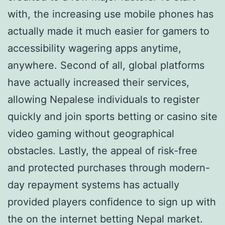
with, the increasing use mobile phones has
actually made it much easier for gamers to
accessibility wagering apps anytime,
anywhere. Second of all, global platforms
have actually increased their services,
allowing Nepalese individuals to register
quickly and join sports betting or casino site
video gaming without geographical
obstacles. Lastly, the appeal of risk-free
and protected purchases through modern-
day repayment systems has actually
provided players confidence to sign up with
the on the internet betting Nepal market.