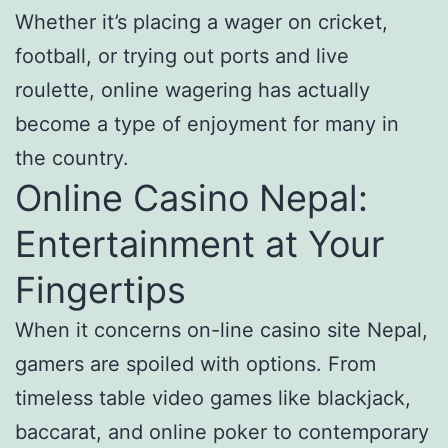
Whether it’s placing a wager on cricket,
football, or trying out ports and live
roulette, online wagering has actually
become a type of enjoyment for many in
the country.
Online Casino Nepal:
Entertainment at Your
Fingertips
When it concerns on-line casino site Nepal,
gamers are spoiled with options. From
timeless table video games like blackjack,
baccarat, and online poker to contemporary