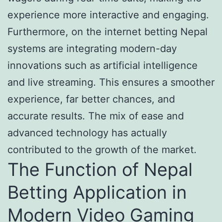
experience more interactive and engaging.
Furthermore, on the internet betting Nepal
systems are integrating modern-day
innovations such as artificial intelligence
and live streaming. This ensures a smoother
experience, far better chances, and
accurate results. The mix of ease and
advanced technology has actually
contributed to the growth of the market.
The Function of Nepal
Betting Application in
Modern Video Gaming