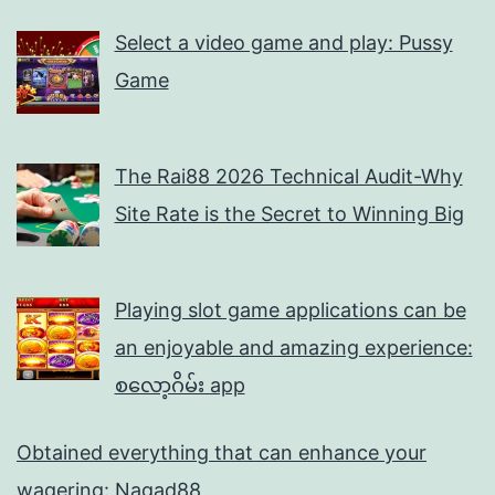
Select a video game and play: Pussy
Game
The Rai88 2026 Technical Audit-Why
Site Rate is the Secret to Winning Big
Playing slot game applications can be
an enjoyable and amazing experience:
စလော့ဂိမ်း app
Obtained everything that can enhance your
wagering: Nagad88