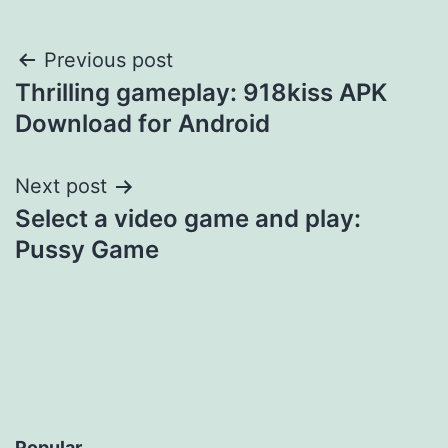
Post
Previous post
Thrilling gameplay: 918kiss APK
navigation
Download for Android
Next post
Select a video game and play:
Pussy Game
Popular