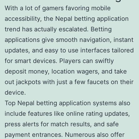
With a lot of gamers favoring mobile
accessibility, the Nepal betting application
trend has actually escalated. Betting
applications give smooth navigation, instant
updates, and easy to use interfaces tailored
for smart devices. Players can swiftly
deposit money, location wagers, and take
out jackpots with just a few faucets on their
device.
Top Nepal betting application systems also
include features like online rating updates,
press alerts for match results, and safe
payment entrances. Numerous also offer