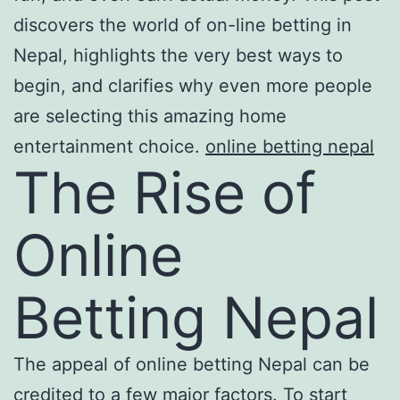
discovers the world of on-line betting in
Nepal, highlights the very best ways to
begin, and clarifies why even more people
are selecting this amazing home
entertainment choice.
online betting nepal
The Rise of
Online
Betting Nepal
The appeal of online betting Nepal can be
credited to a few major factors. To start