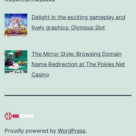
Delight in the exciting gameplay and
lively graphics: Olympus Slot
The Mirror Style: Browsing Domain
Name Redirection at The Pokies Net
Casino
Proudly powered by
WordPress
.