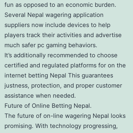
fun as opposed to an economic burden.
Several Nepal wagering application
suppliers now include devices to help
players track their activities and advertise
much safer pc gaming behaviors.
It’s additionally recommended to choose
certified and regulated platforms for on the
internet betting Nepal This guarantees
justness, protection, and proper customer
assistance when needed.
Future of Online Betting Nepal.
The future of on-line wagering Nepal looks
promising. With technology progressing,