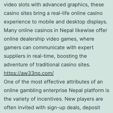
video slots with advanced graphics, these
casino sites bring a real-life online casino
experience to mobile and desktop displays.
Many online casinos in Nepal likewise offer
online dealership video games, where
gamers can communicate with expert
suppliers in real-time, boosting the
adventure of traditional casino sites.
https://aw33np.com/
One of the most effective attributes of an
online gambling enterprise Nepal platform is
the variety of incentives. New players are
often invited with sign-up deals, deposit