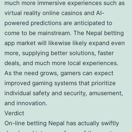
much more immersive experiences such as
virtual reality online casinos and AI-
powered predictions are anticipated to
come to be mainstream. The Nepal betting
app market will likewise likely expand even
more, supplying better solutions, faster
deals, and much more local experiences.
As the need grows, gamers can expect
improved gaming systems that prioritize
individual safety and security, amusement,
and innovation.
Verdict
On-line betting Nepal has actually swiftly