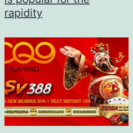
rapidity