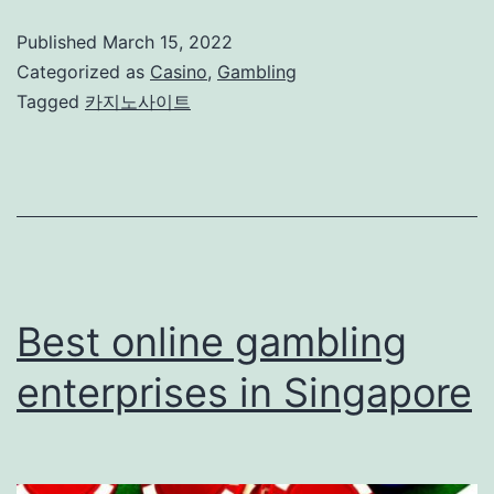
of
Published
March 15, 2022
flexibility
Categorized as
Casino
,
Gambling
as
Tagged
카지노사이트
well
as
alternatives
for
online
pc
Best online gambling
gaming
enterprises in Singapore