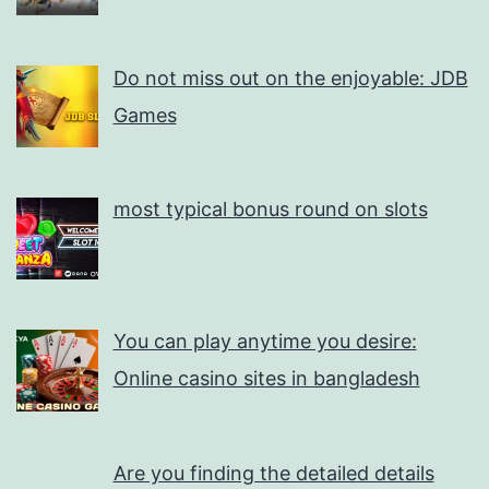
Do not miss out on the enjoyable: JDB
Games
most typical bonus round on slots
You can play anytime you desire:
Online casino sites in bangladesh
Are you finding the detailed details