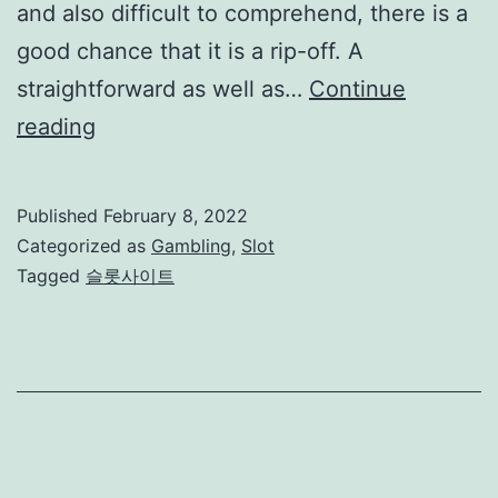
and also difficult to comprehend, there is a
good chance that it is a rip-off. A
straightforward as well as…
Continue
The
reading
layout
of
Published
February 8, 2022
a
Categorized as
Gambling
,
Slot
port
Tagged
슬롯사이트
website
ought
to
be
appealing