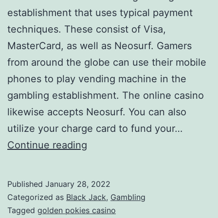
establishment that uses typical payment
techniques. These consist of Visa,
MasterCard, as well as Neosurf. Gamers
from around the globe can use their mobile
phones to play vending machine in the
gambling establishment. The online casino
likewise accepts Neosurf. You can also
utilize your charge card to fund your…
Golden
Continue reading
Pokies
offers
Published
January 28, 2022
a
Categorized as
Black Jack
,
Gambling
great
Tagged
golden pokies casino