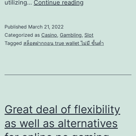
Withdrawals
utilizing…
Continue reading
and
down
Published
March 21, 2022
payments
Categorized as
Casino
,
Gambling
,
Slot
are
Tagged
สล็อตฝากถอน true wallet ไม่มี ขั้นต่ำ
cost-
free
at
PG
Slots
Great deal of flexibility
as well as alternatives