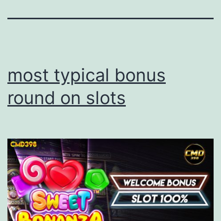
most typical bonus
round on slots