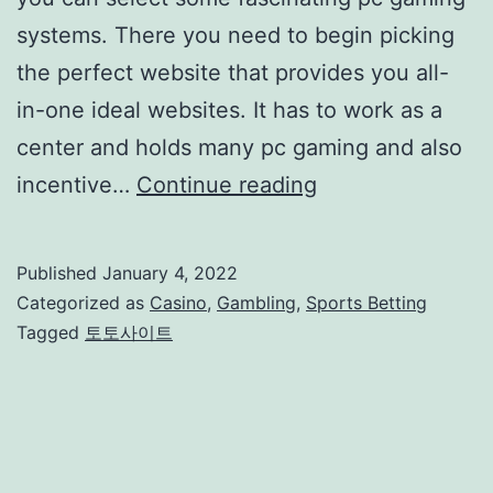
systems. There you need to begin picking
the perfect website that provides you all-
in-one ideal websites. It has to work as a
center and holds many pc gaming and also
Variety
incentive…
Continue reading
of
video
Published
January 4, 2022
gaming
Categorized as
Casino
,
Gambling
,
Sports Betting
collections
Tagged
토토사이트