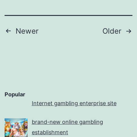
Posts
Newer
Older
pagination
Popular
Internet gambling enterprise site
brand-new online gambling
establishment