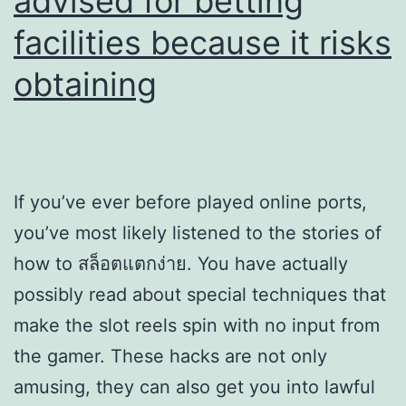
advised for betting
facilities because it risks
obtaining
If you’ve ever before played online ports,
you’ve most likely listened to the stories of
how to สล็อตแตกง่าย. You have actually
possibly read about special techniques that
make the slot reels spin with no input from
the gamer. These hacks are not only
amusing, they can also get you into lawful