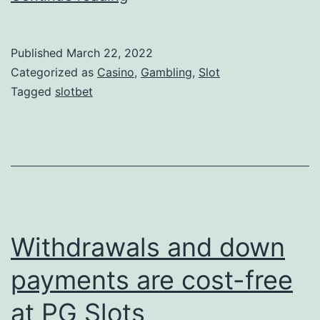
typical
bonus
Published
March 22, 2022
round
Categorized as
Casino
,
Gambling
,
Slot
on
Tagged
slotbet
slots
Withdrawals and down
payments are cost-free
at PG Slots