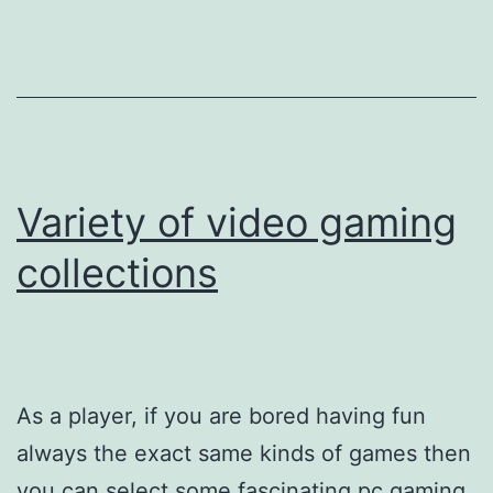
deal
of
free
games
Variety of video gaming
collections
As a player, if you are bored having fun
always the exact same kinds of games then
you can select some fascinating pc gaming