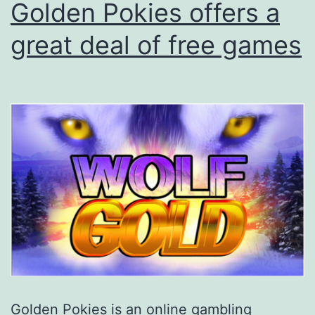
to
Golden Pokies offers a
gamers
great deal of free games
Golden Pokies is an online gambling