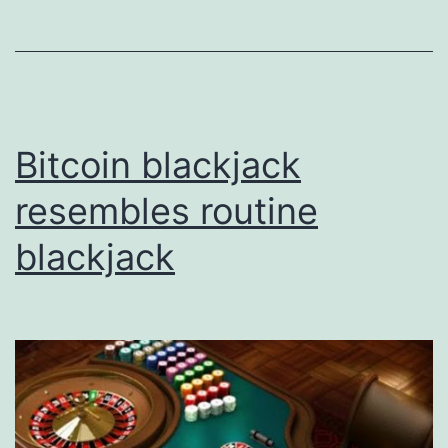
for
the
rapidity
Bitcoin blackjack
resembles routine
blackjack