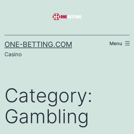
Skip
to
content
ONE-BETTING.COM
Menu
Casino
Category:
Gambling