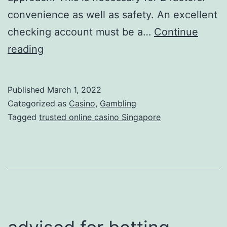
convenience as well as safety. An excellent
checking account must be a…
Continue
Best
reading
online
gambling
Published
March 1, 2022
enterprises
Categorized as
Casino
,
Gambling
in
Tagged
trusted online casino Singapore
Singapore