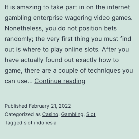
It is amazing to take part in on the internet
gambling enterprise wagering video games.
Nonetheless, you do not position bets
randomly; the very first thing you must find
out is where to play online slots. After you
have actually found out exactly how to
game, there are a couple of techniques you
online
can use…
Continue reading
slot
gambling
Published
February 21, 2022
site
Categorized as
Casino
,
Gambling
,
Slot
is
Tagged
slot indonesia
popular