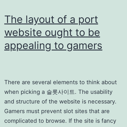
The layout of a port
website ought to be
appealing to gamers
There are several elements to think about
when picking a 슬롯사이트. The usability
and structure of the website is necessary.
Gamers must prevent slot sites that are
complicated to browse. If the site is fancy