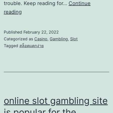
trouble. Keep reading for…
Continue
advised
reading
for
betting
Published
February 22, 2022
facilities
Categorized as
Casino
,
Gambling
,
Slot
because
Tagged
สล็อตแตกง่าย
it
risks
obtaining
online slot gambling site
is popular for the