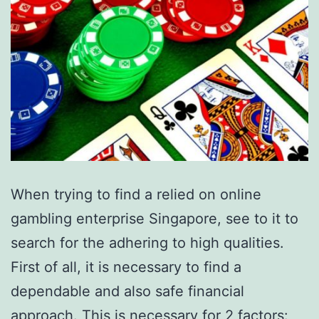
When trying to find a relied on online
gambling enterprise Singapore, see to it to
search for the adhering to high qualities.
First of all, it is necessary to find a
dependable and also safe financial
approach. This is necessary for 2 factors: