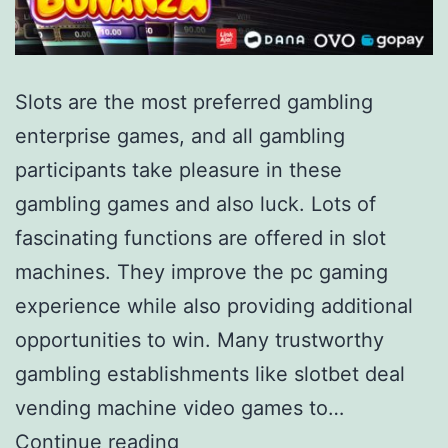
Slots are the most preferred gambling
enterprise games, and all gambling
participants take pleasure in these
gambling games and also luck. Lots of
fascinating functions are offered in slot
machines. They improve the pc gaming
experience while also providing additional
opportunities to win. Many trustworthy
gambling establishments like slotbet deal
vending machine video games to…
most
Continue reading