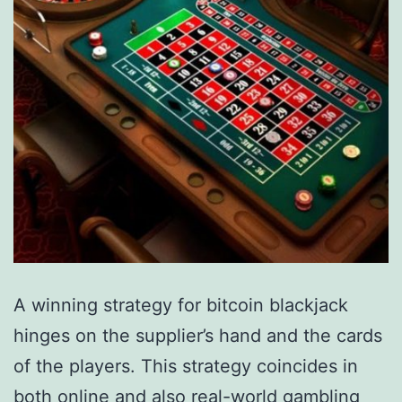
A winning strategy for bitcoin blackjack
hinges on the supplier’s hand and the cards
of the players. This strategy coincides in
both online and also real-world gambling