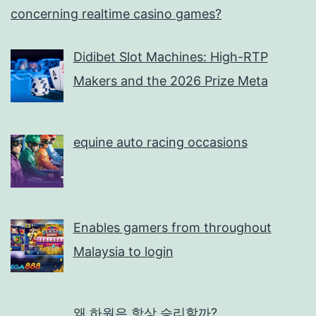
concerning realtime casino games?
Didibet Slot Machines: High-RTP
Makers and the 2026 Prize Meta
equine auto racing occasions
Enables gamers from throughout
Malaysia to login
왜 하원은 항상 승리할까?