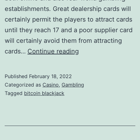
establishments. Great dealership cards will
certainly permit the players to attract cards
until they reach 17 and a poor supplier card
will certainly avoid them from attracting
Bitcoin
cards…
Continue reading
blackjack
resembles
Published
February 18, 2022
routine
Categorized as
Casino
,
Gambling
blackjack
Tagged
bitcoin blackjack