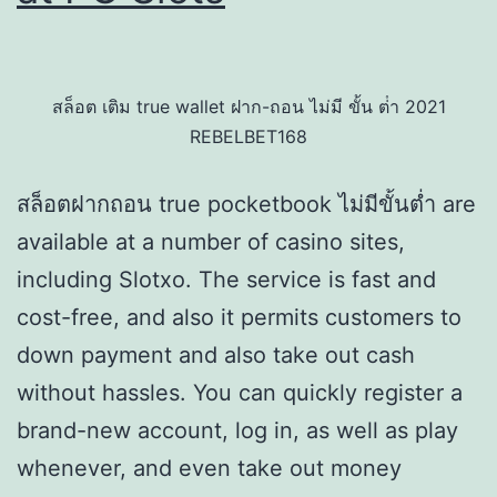
สล็อต เติม true wallet ฝาก-ถอน ไม่มี ขั้น ต่ํา 2021
REBELBET168
สล็อตฝากถอน true pocketbook ไม่มีขั้นต่ำ are
available at a number of casino sites,
including Slotxo. The service is fast and
cost-free, and also it permits customers to
down payment and also take out cash
without hassles. You can quickly register a
brand-new account, log in, as well as play
whenever, and even take out money