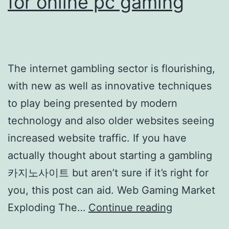
for online pc gaming
The internet gambling sector is flourishing,
with new as well as innovative techniques
to play being presented by modern
technology and also older websites seeing
increased website traffic. If you have
actually thought about starting a gambling
카지노사이트 but aren’t sure if it’s right for
you, this post can aid. Web Gaming Market
Great
Exploding The…
Continue reading
deal